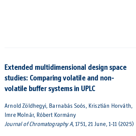
Extended multidimensional design space
studies: Comparing volatile and non-
volatile buffer systems in UPLC
Arnold Zöldhegyi, Barnabás Soós, Krisztián Horváth,
Imre Molnár, Róbert Kormány
Journal of Chromatography A
, 1751, 21 June, 1-11 (2025)