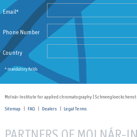
Email*
Phone Number
Country
* mandatory fields
Molnár-Institute for applied chromatography | Schneegloeckchenstr
Sitemap
FAQ
Dealers
Legal Terms
PARTNERS OF MOLNÁR-IN