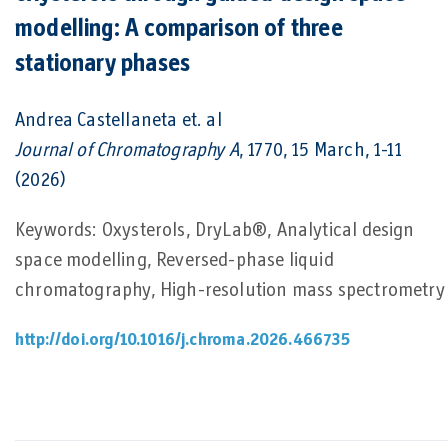
modelling: A comparison of three
stationary phases
Andrea Castellaneta
et. al
Journal of Chromatography A
, 1770, 15 March, 1-11
(2026)
Keywords: Oxysterols, DryLab®, Analytical design
space modelling, Reversed-phase liquid
chromatography, High-resolution mass spectrometry
http://doi.org/10.1016/j.chroma.2026.466735