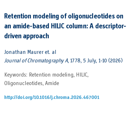
Retention modeling of oligonucleotides on
an amide-based HILIC column: A descriptor-
driven approach
Jonathan Maurer
et. al
Journal of Chromatography A
, 1778, 5 July, 1-10 (2026)
Keywords: Retention modeling, HILIC,
Oligonucleotides, Amide
http://doi.org/10.1016/j.chroma.2026.467001