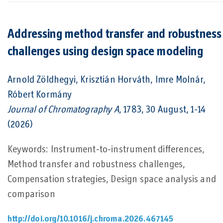
Addressing method transfer and robustness
challenges using design space modeling
Arnold Zöldhegyi, Krisztián Horváth, Imre Molnár,
Róbert Kormány
Journal of Chromatography A
, 1783, 30 August, 1-14
(2026)
Keywords: Instrument-to-instrument differences,
Method transfer and robustness challenges,
Compensation strategies, Design space analysis and
comparison
http://doi.org/10.1016/j.chroma.2026.467145