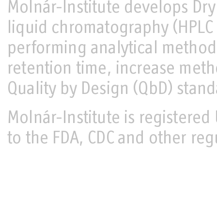
Molnár-Institute develops Dr
liquid chromatography (HPL
performing analytical metho
retention time, increase met
Quality by Design (QbD) stand
Molnár-Institute is register
to the FDA, CDC and other reg