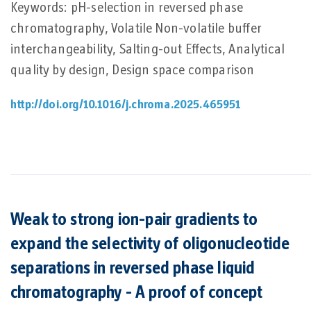
Keywords: pH-selection in reversed phase
chromatography, Volatile Non-volatile buffer
interchangeability, Salting-out Effects, Analytical
quality by design, Design space comparison
http://doi.org/10.1016/j.chroma.2025.465951
Weak to strong ion-pair gradients to
expand the selectivity of oligonucleotide
separations in reversed phase liquid
chromatography - A proof of concept