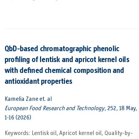
QbD-based chromatographic phenolic
profiling of lentisk and apricot kernel oils
with defined chemical composition and
antioxidant properties
Kamelia Zane
et. al
European Food Research and Technology
, 252, 18 May,
1-16 (2026)
Keywords: Lentisk oil, Apricot kernel oil, Quality-by-