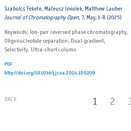
Szabolcs Fekete, Mateusz Imiolek, Matthew Lauber
Journal of Chromatography Open
, 7, May, 1-8 (2025)
Keywords: Ion-pair reversed phase chromatography,
Oligonucleotide separation, Dual-gradient,
Selectivity, Ultra-short column
PDF
http://doi.org/10.1016/j.jcoa.2024.100200
BACK
1
2