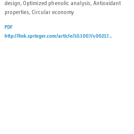
design, Optimized phenolic analysis, Antioxidant
properties, Circular economy
PDF
http://link.springer.com/article/10.1007/s00217...