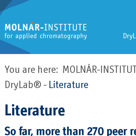
Dry
You are here:
MOLNÁR-INSTITUTE
DryLab®
Literature
Literature
So far, more than 270 peer 