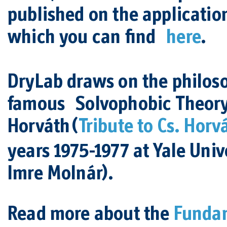
published on the application
which you can find
here
.
DryLab draws on the philoso
famous Solvophobic Theor
Horváth
(
Tribute to Cs. Horv
years 1975-1977 at Yale Unive
Imre Molnár).
Read more about the
Fundam