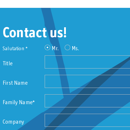
Contact us!
Mr.
Ms.
Salutation *
Title
First Name
Family Name*
Company