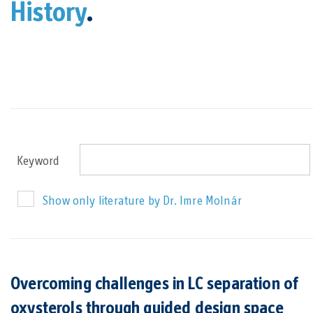
History
.
Keyword
Show only literature by Dr. Imre Molnár
Overcoming challenges in LC separation of
oxysterols through guided design space