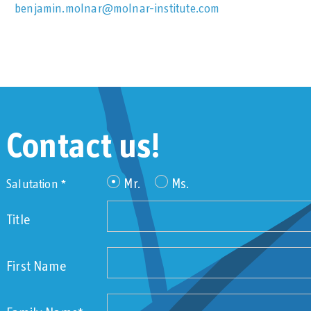
benjamin.molnar@molnar-institute.com
Contact us!
Mr.
Ms.
Salutation *
Title
First Name