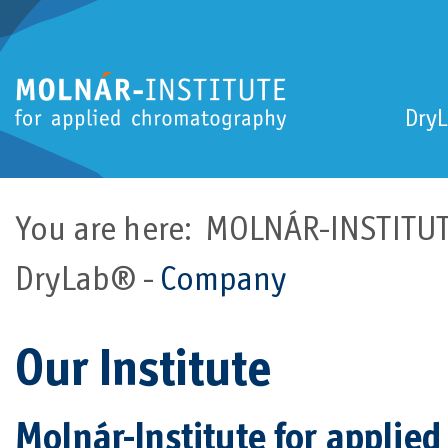
Dry
You are here:
MOLNÁR-INSTITUTE
DryLab®
Company
Our Institute
Molnár-Institute for appli