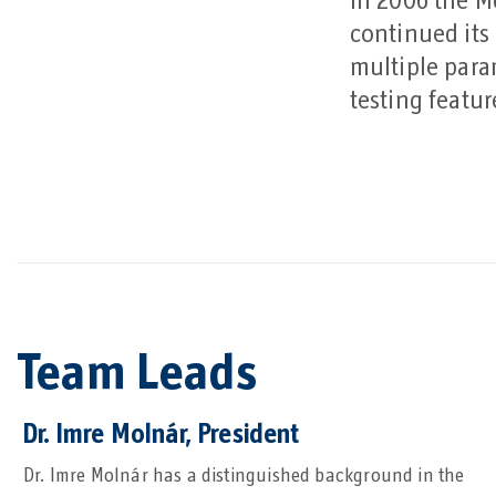
In 2006 the Mo
continued its
multiple para
testing featu
Team Leads
Dr. Imre Molnár, President
Dr. Imre Molnár has a distinguished background in the