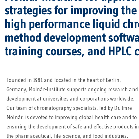
strategies for improving th
high performance liquid ch
method development softwa
training courses, and HPLC 
Founded in 1981 and located in the heart of Berlin,
Germany, Molnár-Institute supports ongoing research and
development at universities and corporations worldwide.
Our team of chromatography specialists, led by Dr. Imre
Molnár, is devoted to improving global health care and to
ensuring the development of safe and effective products i
the pharmaceutical, life-science, and food industries.