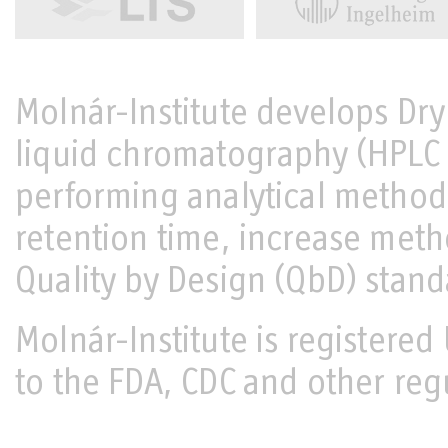
Molnár-Institute develops Dr
liquid chromatography (HPL
performing analytical metho
retention time, increase met
Quality by Design (QbD) stand
Molnár-Institute is register
to the FDA, CDC and other reg