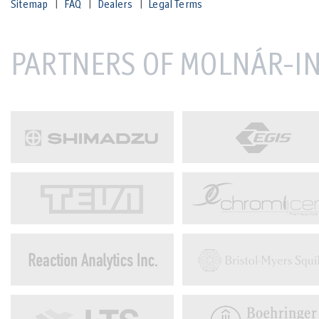
Sitemap
FAQ
Dealers
Legal Terms
PARTNERS OF MOLNÁR-IN