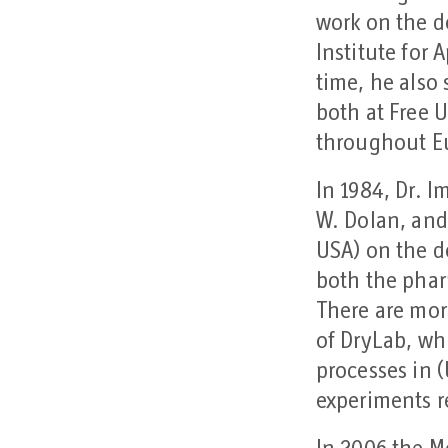
work on the d
Institute for 
time, he also
both at Free 
throughout 
In 1984, Dr. 
W. Dolan, and
USA) on the d
both the phar
There are mor
of DryLab, wh
processes in 
experiments r