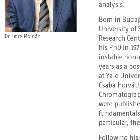
analysis.
Born in Budap
University of
Dr. Imre Molnár
Research Cent
his PhD in 197
instable non-
years as a po
at Yale Unive
Csaba Horváth
Chromatograph
were publishe
fundamentals
particular, t
Following his