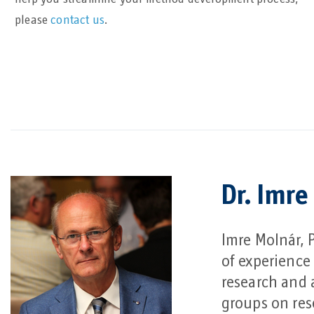
please
contact us
.
Dr. Imre
Imre Molnár, 
of experience
research and 
groups on res