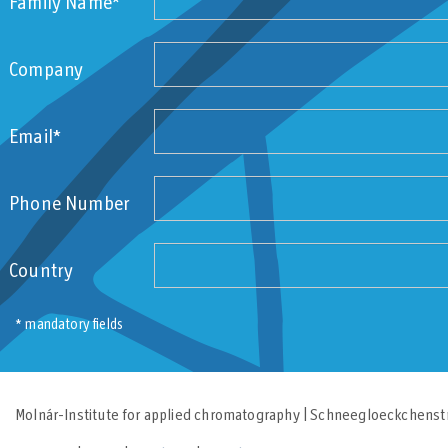
Family Name*
Company
Email*
Phone Number
Country
* mandatory fields
Molnár-Institute for applied chromatography | Schneegloeckchenstr