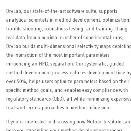
DryLab, our state-of-the-art software suite, supports
analytical scientists in method development, optimization,
trouble shooting, robustness testing, and training. Using
real data from a minimal number of experimental runs,
DryLab builds multi-dimensional selectivity maps depictin
the interaction of the most important parameters
influencing an HPLC separation. Our systematic, guided
method development process reduces development time b
over 50%, helps users optimize parameters based on their
specific method goals, and enables easy compliance with
regulatory standards (QbD), all while minimizing expensiv
trial-and-error approaches to method refinement.
If you’re interested in discussing how Molnár-Institute can
help you streamline your method development process,