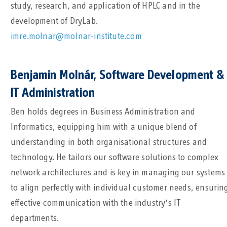
study, research, and application of HPLC and in the
development of DryLab.
imre.molnar@molnar-institute.com
Benjamin MoInár, Software Development &
IT Administration
Ben holds degrees in Business Administration and
Informatics, equipping him with a unique blend of
understanding in both organisational structures and
technology. He tailors our software solutions to complex
network architectures and is key in managing our systems
to align perfectly with individual customer needs, ensurin
effective communication with the industry's IT
departments.