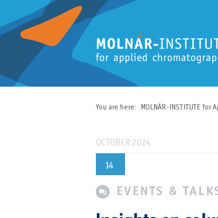
You are here:
MOLNÁR-INSTITUTE for A
OCTOBER 2024
14