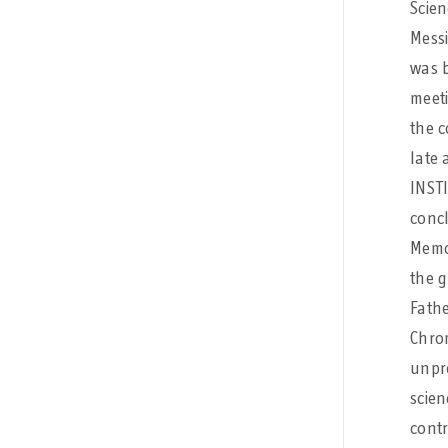
Scien
Messi
was b
meeti
the 
late 
INSTI
conc
Memor
the g
Fath
Chro
unpre
scien
contr