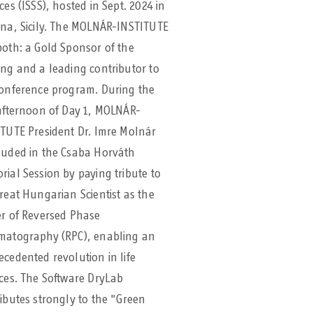
ces (ISSS), hosted in Sept. 2024 in
na, Sicily. The MOLNÁR-INSTITUTE
oth: a Gold Sponsor of the
ng and a leading contributor to
conference program. During the
afternoon of Day 1, MOLNÁR-
TUTE President Dr. Imre Molnár
luded in the Csaba Horváth
ial Session by paying tribute to
reat Hungarian Scientist as the
er of Reversed Phase
matography (RPC), enabling an
cedented revolution in life
ces. The Software DryLab
ibutes strongly to the "Green