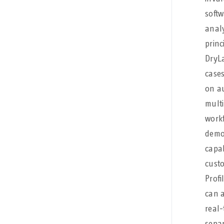
softw
analy
princ
DryLa
cases
on au
multi
workf
demon
capab
custo
Profi
can a
real-