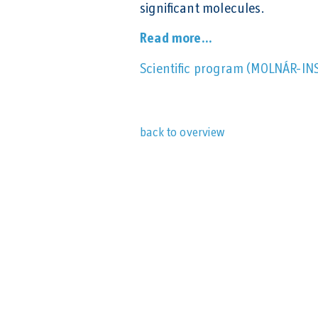
significant molecules.
Read more...
Scientific program (MOLNÁR-IN
back to overview