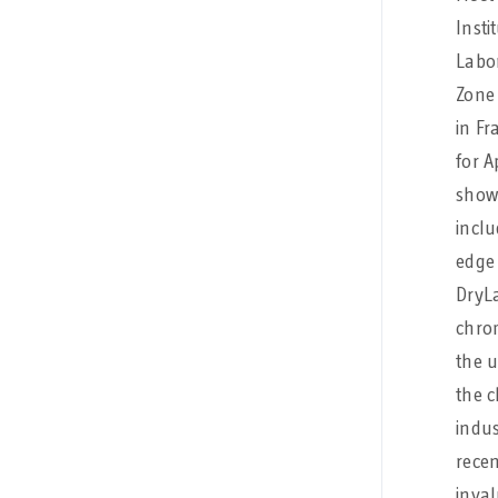
Insti
Labo
Zone 
in Fr
for A
showc
inclu
edge 
DryL
chro
the 
the 
indus
rece
inval