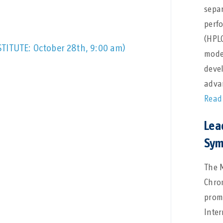
separ
perf
(HPL
STITUTE: October 28th, 9:00 am)
model
deve
adva
Read
Lea
Sym
The 
Chro
promi
Inte