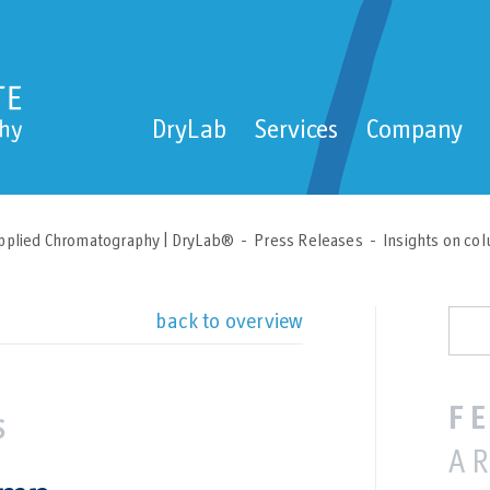
DryLab
Services
Company
pplied Chromatography | DryLab®
Press Releases
Insights on col
back to overview
F
A