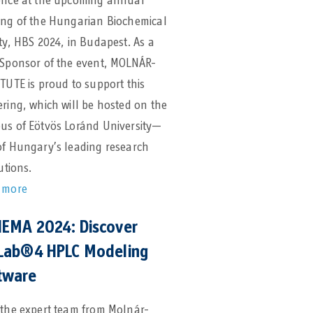
ence at the upcoming annual
ing of the Hungarian Biochemical
ty, HBS 2024, in Budapest. As a
 Sponsor of the event, MOLNÁR-
TUTE is proud to support this
ring, which will be hosted on the
us of Eötvös Loránd University—
of Hungary’s leading research
tutions.
 more
EMA 2024: Discover
Lab®4 HPLC Modeling
tware
 the expert team from Molnár-