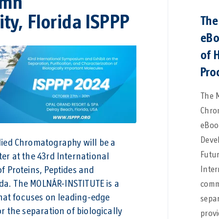
umn
ty, Florida ISPPP
The
eBo
of 
Pro
The 
Chro
eBook
Deve
ied Chromatography will be a
Futur
r at the 43rd International
Inter
f Proteins, Peptides and
rida. The MOLNÁR-INSTITUTE is a
commu
that focuses on leading-edge
separ
 the separation of biologically
provi