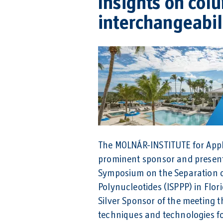
Insights on col
interchangeabili
The MOLNÁR-INSTITUTE for Appl
prominent sponsor and presente
Symposium on the Separation o
Polynucleotides (ISPPP) in Flo
Silver Sponsor of the meeting 
techniques and technologies for