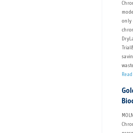
Chro
mode
only 
chrom
DryL
Trial
savi
waste
Read
Gol
Bio
MOLN
Chro