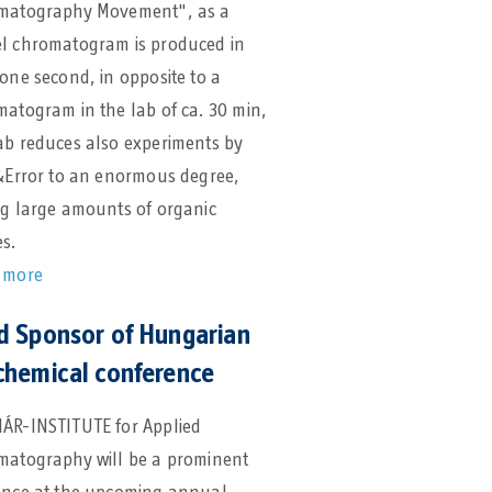
matography Movement", as a
l chromatogram is produced in
one second, in opposite to a
atogram in the lab of ca. 30 min,
ab reduces also experiments by
&Error to an enormous degree,
ng large amounts of organic
s.
 more
d Sponsor of Hungarian
chemical conference
ÁR-INSTITUTE for Applied
matography will be a prominent