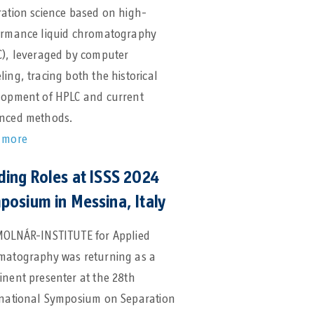
ation science based on high-
ormance liquid chromatography
C), leveraged by computer
ing, tracing both the historical
lopment of HPLC and current
nced methods.
 more
ding Roles at ISSS 2024
posium in Messina, Italy
MOLNÁR-INSTITUTE for Applied
matography was returning as a
nent presenter at the 28th
rnational Symposium on Separation