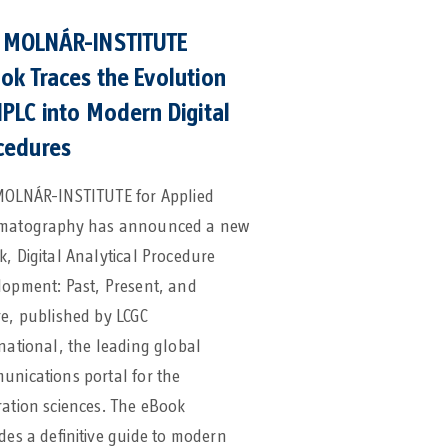
 MOLNÁR-INSTITUTE
ok Traces the Evolution
HPLC into Modern Digital
cedures
MOLNÁR-INSTITUTE for Applied
matography has announced a new
, Digital Analytical Procedure
lopment: Past, Present, and
e, published by LCGC
national, the leading global
nications portal for the
ation sciences. The eBook
des a definitive guide to modern