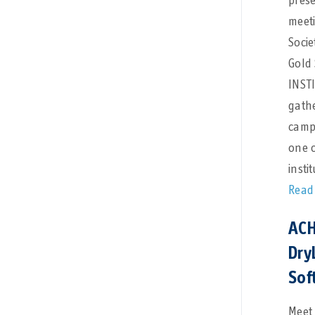
pres
meet
Socie
Gold
INSTI
gathe
camp
one 
insti
Read
ACH
Dry
Sof
Meet