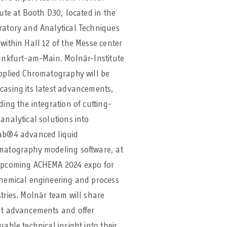
tute at Booth D30, located in the
ratory and Analytical Techniques
within Hall 12 of the Messe center
ankfurt-am-Main. Molnár-Institute
pplied Chromatography will be
asing its latest advancements,
ding the integration of cutting-
analytical solutions into
ab®4 advanced liquid
matography modeling software, at
upcoming ACHEMA 2024 expo for
chemical engineering and process
tries. Molnár team will share
nt advancements and offer
uable technical insight into their