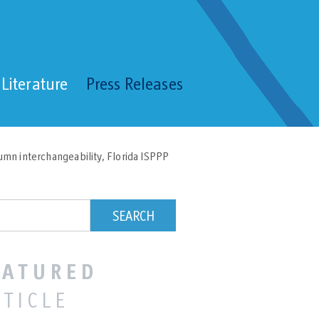
Literature
Press Releases
umn interchangeability, Florida ISPPP
EATURED
RTICLE