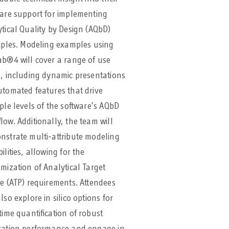
are support for implementing
tical Quality by Design (AQbD)
iples. Modeling examples using
b®4 will cover a range of use
, including dynamic presentations
tomated features that drive
ple levels of the software’s AQbD
low. Additionally, the team will
strate multi-attribute modeling
ilities, allowing for the
mization of Analytical Target
le (ATP) requirements. Attendees
lso explore in silico options for
time quantification of robust